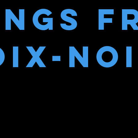
ONGS F
IX-NO
ng piece…I love this, it’s right up my bub
– Barry Robinson, Classic Album Review
“The music has a punky energy to it”