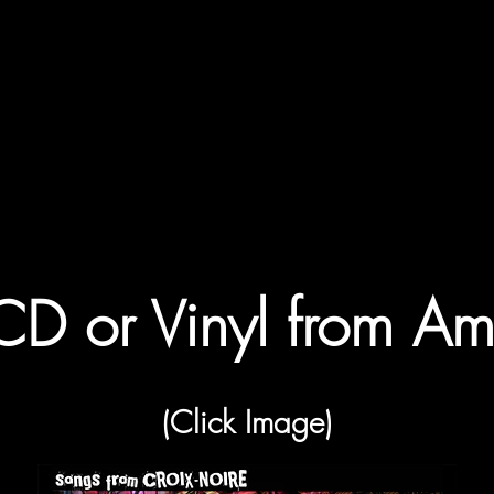
CD or Vinyl from A
(Click Image)