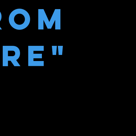
ROM
IRE"
ble-gum tree”