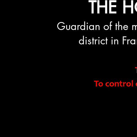
THE H
Guardian of the m
district in F