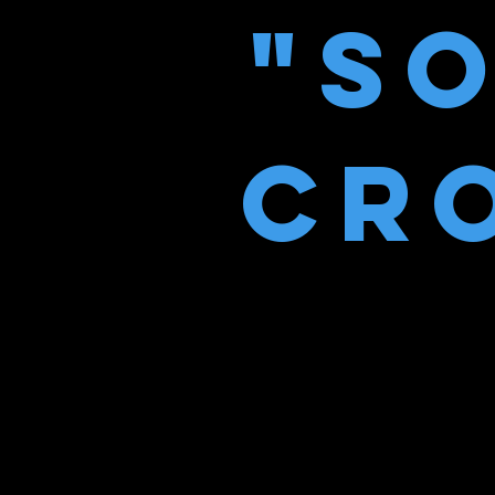
"S
CRO
“A fascinati