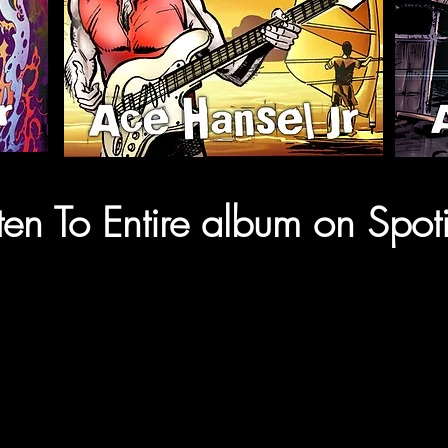
sten To Entire album on Spoti