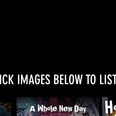
- David Sillito, BBC Arts
nderness…flashy guitar rock driving Capel
– Record Collector
“a truly immersive cross-media experience
- Games Press
ICK IMAGES BELOW TO LIS