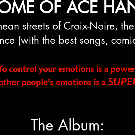
OME OF ACE HAN
ean stre
e
ts of Croix-Noire, the
rance (with the best songs, co
The Album: