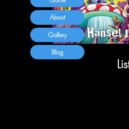
About
Gallery
Blog
Li