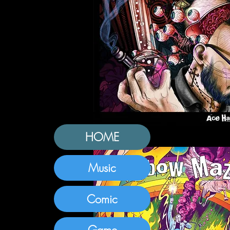
HOME
Music
Comic
Game