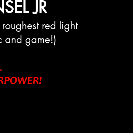
SEL JR
 roughest red light
mic and game!)