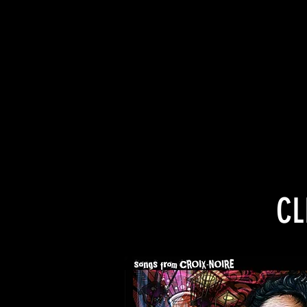
“Heart crunching te
CL