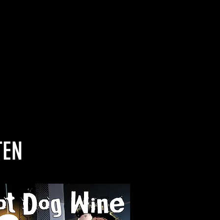
li’s soaring vocals”
”
TEN